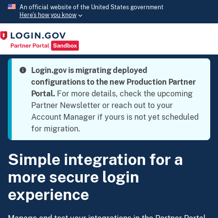
An official website of the United States government
Here’s how you know
Login.gov is migrating deployed
configurations to the new Production Partner
Portal.
For more details, check the upcoming
Partner Newsletter or reach out to your
Account Manager if yours is not yet scheduled
for migration.
Simple integration for a
more secure login
experience
Manage and test your integrations in the Partner Portal