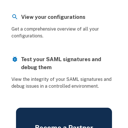
View your configurations
Get a comprehensive overview of all your
configurations.
Test your SAML signatures and
debug them
View the integrity of your SAML signatures and
debug issues in a controlled environment.
Become a Partner