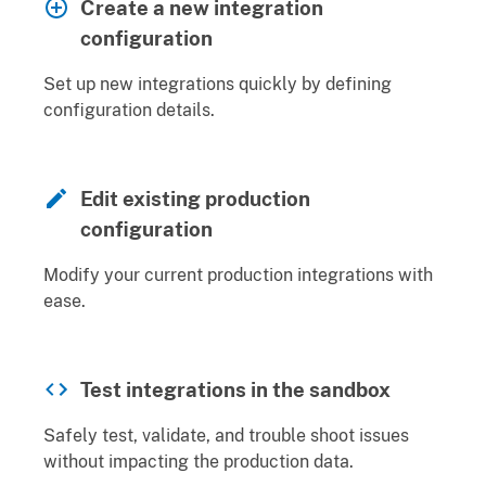
Create a new integration
configuration
Set up new integrations quickly by defining
configuration details.
Edit existing production
configuration
Modify your current production integrations with
ease.
Test integrations in the sandbox
Safely test, validate, and trouble shoot issues
without impacting the production data.