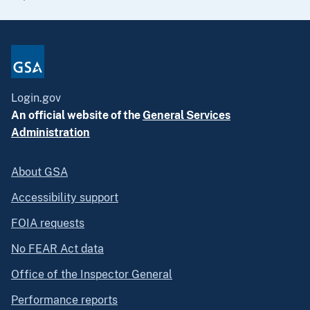
Login.gov
An official website of the
General Services
Administration
About GSA
Accessibility support
FOIA requests
No FEAR Act data
Office of the Inspector General
Performance reports