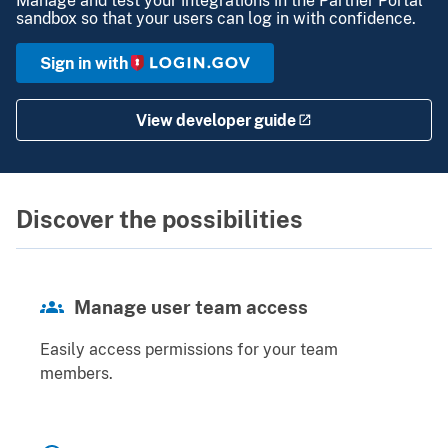
sandbox so that your users can log in with confidence.
Sign in with
View developer guide
Discover the possibilities
Manage user team access
Easily access permissions for your team
members.