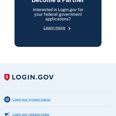
Interested in Login.gov for
your federal government
applications?
Learn more
Login.gov system status
Login.gov release notes